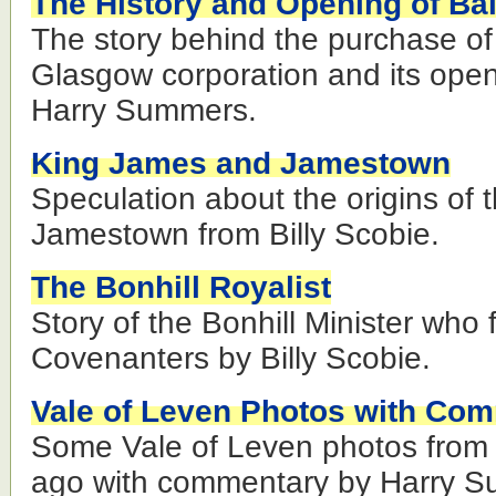
The History and Opening of Ba
The story behind the purchase of
Glasgow corporation and its open
Harry Summers.
King James and Jamestown
Speculation about the origins of
Jamestown from Billy Scobie.
The Bonhill Royalist
Story of the Bonhill Minister who fe
Covenanters by Billy Scobie.
Vale of Leven Photos with Co
Some Vale of Leven photos from 
ago with commentary by Harry 