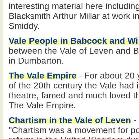
interesting material here includin
Blacksmith Arthur Millar at work i
Smiddy.
Vale People in Babcock and Wi
between the Vale of Leven and 
in Dumbarton.
The Vale Empire
- For about 20 y
of the 20th century the Vale had i
theatre, famed and much loved t
The Vale Empire.
Chartism in the Vale of Leven
-
"Chartism was a movement for poli