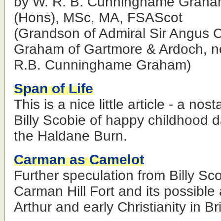
by W. R. B. Cunninghame Graha
(Hons), MSc, MA, FSAScot
(Grandson of Admiral Sir Angus
Graham of Gartmore & Ardoch, n
R.B. Cunninghame Graham)
Span of Life
This is a nice little article - a nos
Billy Scobie of happy childhood d
the Haldane Burn.
Carman as Camelot
Further speculation from Billy Sc
Carman Hill Fort and its possible
Arthur and early Christianity in Bri