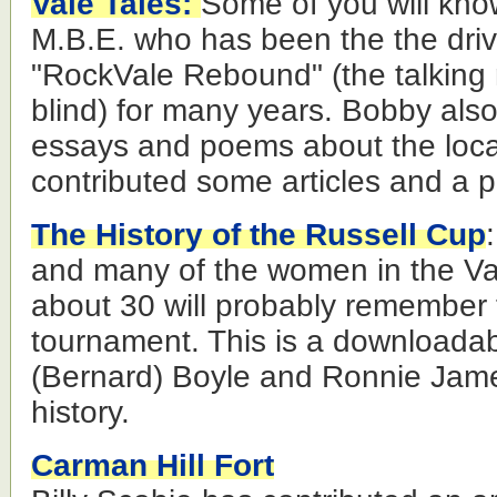
Vale Tales:
Some of you will kn
M.B.E. who has been the the driv
"RockVale Rebound" (the talking
blind) for many years. Bobby also
essays and poems about the loca
contributed some articles and a 
The History of the Russell Cup
and many of the women in the Va
about 30 will probably remember t
tournament. This is a downloada
(Bernard) Boyle and Ronnie James
history.
Carman Hill Fort