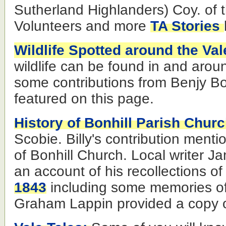
Sutherland Highlanders) Coy. of 
Volunteers and more
TA Stories
Wildlife Spotted around the Val
wildlife can be found in and arou
some contributions from Benjy Bo
featured on this page.
History of Bonhill Parish Chur
Scobie. Billy's contribution ment
of Bonhill Church. Local writer J
an account of his recollections of
1843
including some memories of
Graham Lappin provided a copy o