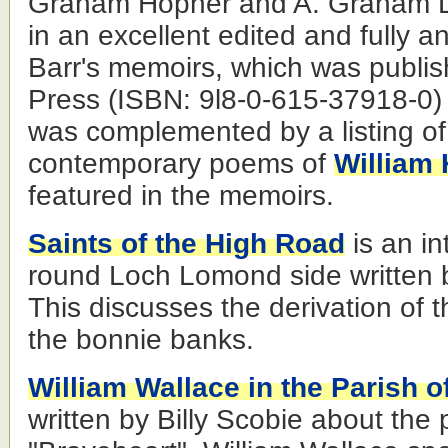
Graham Hopner and A. Graham L
in an excellent edited and fully a
Barr's memoirs, which was publ
Press (ISBN: 9l8-0-615-37918-0) 
was complemented by a listing of
contemporary poems of
William 
featured in the memoirs.
Saints of the High Road
is an in
round Loch Lomond side written
This discusses the derivation of
the bonnie banks.
William Wallace in the Parish o
written by Billy Scobie about the p