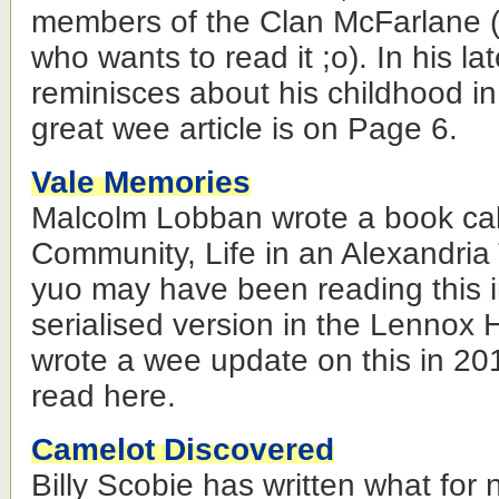
members of the Clan McFarlane 
who wants to read it ;o). In his la
reminisces about his childhood i
great wee article is on Page 6.
Vale Memories
Malcolm Lobban wrote a book cal
Community, Life in an Alexandri
yuo may have been reading this in
serialised version in the Lennox 
wrote a wee update on this in 20
read here.
Camelot Discovered
Billy Scobie has written what for 