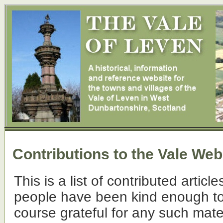
Contributions to the Vale Web
This is a list of contributed articl
people have been kind enough to 
course grateful for any such mate