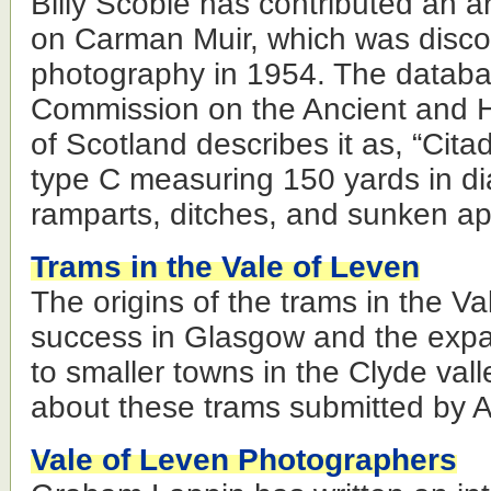
Billy Scobie has contributed an arti
on Carman Muir, which was disco
photography in 1954. The databa
Commission on the Ancient and 
of Scotland describes it as, “Cita
type C measuring 150 yards in di
ramparts, ditches, and sunken a
Trams in the Vale of Leven
The origins of the trams in the V
success in Glasgow and the expa
to smaller towns in the Clyde valle
about these trams submitted by 
Vale of Leven Photographers