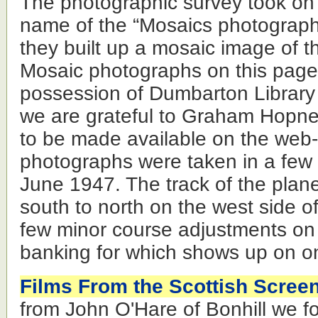
The photographic survey took on
name of the “Mosaics photograph
they built up a mosaic image of t
Mosaic photographs on this page
possession of Dumbarton Library
we are grateful to Graham Hopner
to be made available on the web-si
photographs were taken in a few
June 1947. The track of the plan
south to north on the west side o
few minor course adjustments on 
banking for which shows up on on
Films From the Scottish Scree
from John O'Hare of Bonhill we 