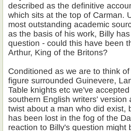
described as the definitive account
which sits at the top of Carman. 
most outstanding academic sourc
as the basis of his work, Billy ha
question - could this have been t
Arthur, King of the Britons?
Conditioned as we are to think of 
figure surrounded Guinevere, La
Table knights etc we've accepte
southern English writers' version
twist about a man who did exist, 
has been lost in the fog of the Da
reaction to Billy's question might