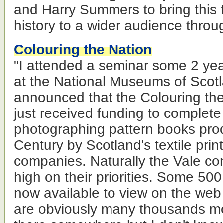
and Harry Summers to bring this t
history to a wider audience throu
Colouring the Nation
"I attended a seminar some 2 ye
at the National Museums of Scot
announced that the Colouring the
just received funding to complete
photographing pattern books pro
Century by Scotland's textile pri
companies. Naturally the Vale c
high on their priorities. Some 50
now available to view on the we
are obviously many thousands mo