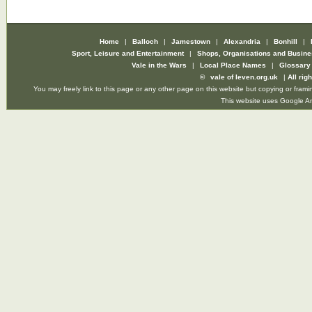
Home
|
Balloch
|
Jamestown
|
Alexandria
|
Bonhill
|
Sport, Leisure and Entertainment
|
Shops, Organisations and Busin
Vale in the Wars
|
Local Place Names
|
Glossar
©
vale of leven.org.uk
|
All rig
You may freely link to this page or any other page on this website but copying or framin
This website uses Google Ana