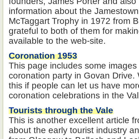
founders, James Porter and also
information about the Jamestow
McTaggart Trophy in 1972 from B
grateful to both of them for makin
available to the web-site.
Coronation 1953
This page includes some images
coronation party in Govan Drive.
this if people can let us have mo
coronation celebrations in the Val
Tourists through the Vale
This is another excellent article
about the early tourist industry an