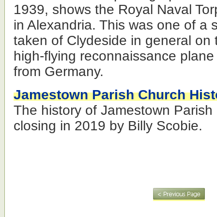
1939, shows the Royal Naval To
in Alexandria. This was one of a 
taken of Clydeside in general on t
high-flying reconnaissance plane
from Germany.
Jamestown Parish Church Hist
The history of Jamestown Parish 
closing in 2019 by Billy Scobie.