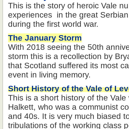
This is the story of heroic Vale n
experiences in the great Serbian
during the first world war.
The January Storm
With 2018 seeing the 50th annive
storm this is a recollection by Bry
that Scotland suffered its most c
event in living memory.
Short History of the Vale of Le
This is a short history of the Val
Halkett, who was a communist cou
and 40s. It is very much biased t
tribulations of the working class 