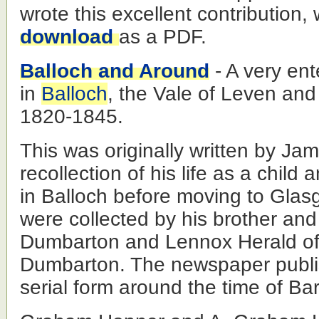
wrote this excellent contribution,
download
as a PDF.
Balloch and Around
- A very ente
in
Balloch
, the Vale of Leven an
1820-1845.
This was originally written by Ja
recollection of his life as a chil
in Balloch before moving to Gla
were collected by his brother and
Dumbarton and Lennox Herald off
Dumbarton. The newspaper publi
serial form around the time of Bar