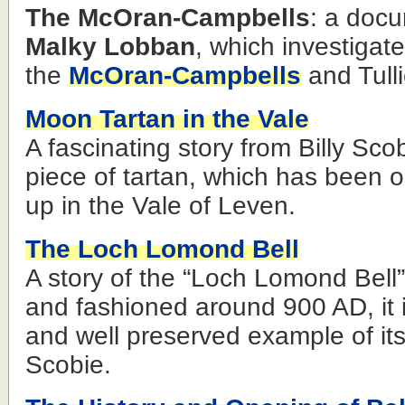
The McOran-Campbells
: a docu
Malky Lobban
, which investigat
the
McOran-Campbells
and Tull
Moon Tartan in the Vale
A fascinating story from Billy Sc
piece of tartan, which has been
up in the Vale of Leven.
The Loch Lomond Bell
A story of the “Loch Lomond Bell
and fashioned around 900 AD, it i
and well preserved example of its
Scobie.