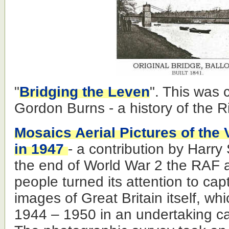
"
Bridging the Leven
". This was 
Gordon Burns - a history of the R
Mosaics Aerial Pictures of the
in 1947
- a contribution by Harr
the end of World War 2 the RAF a
people turned its attention to ca
images of Great Britain itself, wh
1944 – 1950 in an undertaking ca