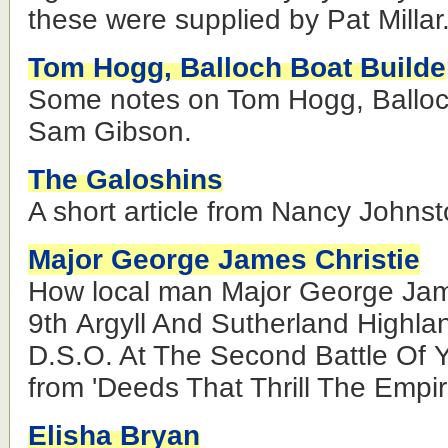
these were supplied by Pat Millar
Tom Hogg, Balloch Boat Builde
Some notes on Tom Hogg, Balloc
Sam Gibson.
The Galoshins
A short article from Nancy Johnst
Major George James Christie
How local man Major George Jame
9th Argyll And Sutherland Highla
D.S.O. At The Second Battle Of Y
from 'Deeds That Thrill The Empir
Elisha Bryan