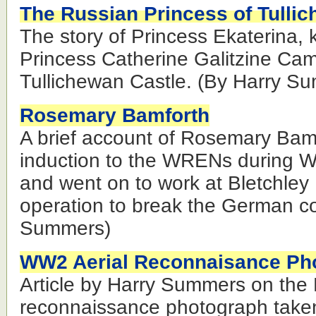
The Russian Princess of Tulli
The story of Princess Ekaterina,
Princess Catherine Galitzine Cam
Tullichewan Castle. (By Harry S
Rosemary Bamforth
A brief account of Rosemary Bam
induction to the WRENs during 
and went on to work at Bletchley 
operation to break the German co
Summers)
WW2 Aerial Reconnaisance Ph
Article by Harry Summers on the L
reconnaissance photograph take