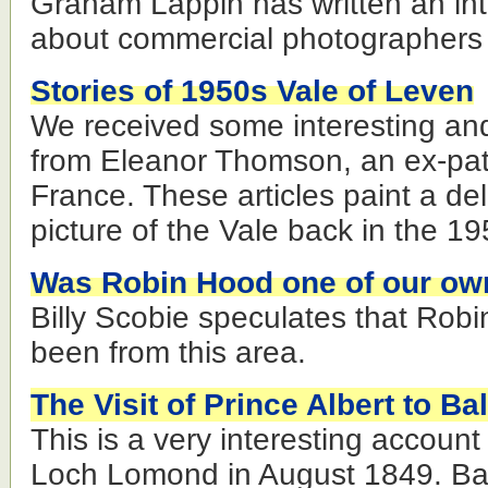
Graham Lappin has written an inter
about commercial photographers i
Stories of 1950s Vale of Leven
We received some interesting and 
from Eleanor Thomson, an ex-pat
France. These articles paint a deli
picture of the Vale back in the 
Was Robin Hood one of our ow
Billy Scobie speculates that Ro
been from this area.
The Visit of Prince Albert to Ba
This is a very interesting account 
Loch Lomond in August 1849. Ba