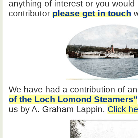
anything of interest or you would
contributor
please get in touch
w
We have had a contribution of an
of the Loch Lomond Steamers"
us by A. Graham Lappin.
Click he