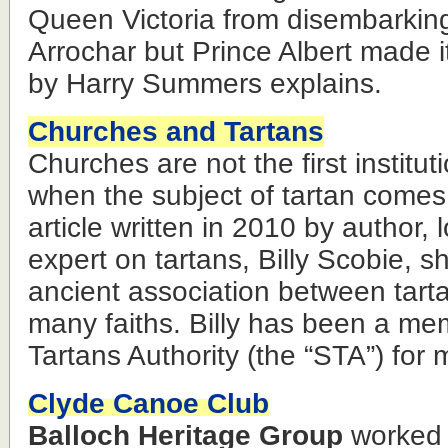
Queen Victoria from disembarking
Arrochar but Prince Albert made it
by Harry Summers explains.
Churches and Tartans
Churches are not the first institut
when the subject of tartan comes
article written in 2010 by author, 
expert on tartans, Billy Scobie, s
ancient association between tart
many faiths. Billy has been a me
Tartans Authority (the “STA”) for
Clyde Canoe Club
Balloch Heritage Group
worked 