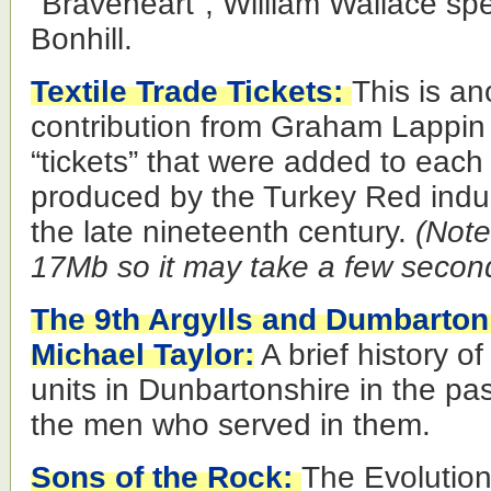
"Braveheart", William Wallace sp
Bonhill.
Textile Trade Tickets:
This is an
contribution from Graham Lappin a
“tickets” that were added to each 
produced by the Turkey Red indus
the late nineteenth century.
(Note 
17Mb so it may take a few secon
The 9th Argylls and Dumbarton
Michael Taylor:
A brief history of
units in Dunbartonshire in the pa
the men who served in them.
Sons of the Rock:
The Evolution 