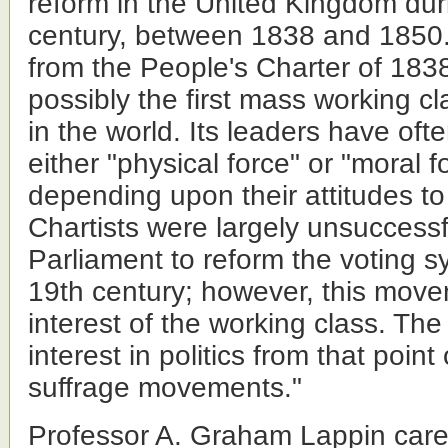
reform in the United Kingdom dur
century, between 1838 and 1850. 
from the People's Charter of 183
possibly the first mass working 
in the world. Its leaders have of
either "physical force" or "moral f
depending upon their attitudes to 
Chartists were largely unsuccessf
Parliament to reform the voting s
19th century; however, this mov
interest of the working class. The
interest in politics from that point
suffrage movements."
Professor A. Graham Lappin care