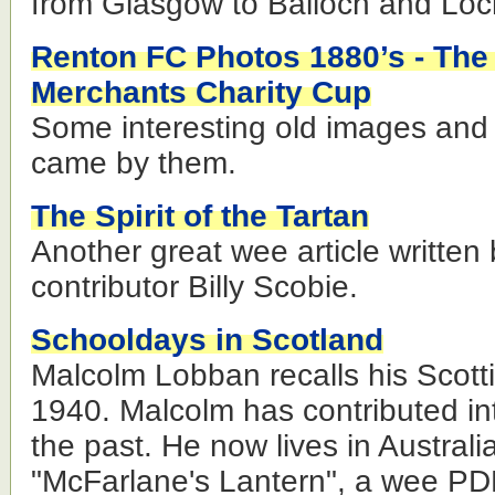
from Glasgow to Balloch and Lo
Renton FC Photos 1880’s - Th
Merchants Charity Cup
Some interesting old images and 
came by them.
The Spirit of the Tartan
Another great wee article written 
contributor Billy Scobie.
Schooldays in Scotland
Malcolm Lobban recalls his Scotti
1940. Malcolm has contributed int
the past. He now lives in Austral
"McFarlane's Lantern", a wee PD