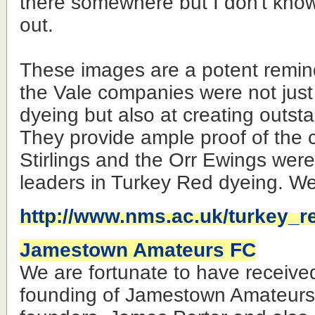
there somewhere but I don't know
out.
These images are a potent remin
the Vale companies were not just 
dyeing but also at creating outsta
They provide ample proof of the c
Stirlings and the Orr Ewings wer
leaders in Turkey Red dyeing. Wel
http://www.nms.ac.uk/turkey_r
Jamestown Amateurs FC
We are fortunate to have receive
founding of Jamestown Amateurs