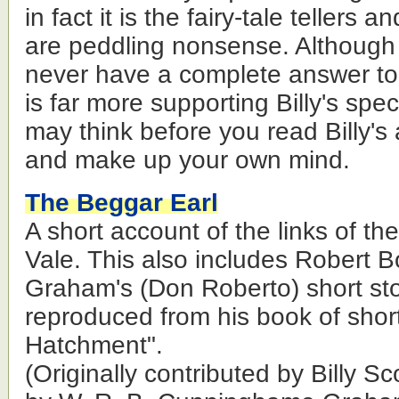
in fact it is the fairy-tale tellers
are peddling nonsense. Although 
never have a complete answer to 
is far more supporting Billy's spe
may think before you read Billy's 
and make up your own mind.
The Beggar Earl
A short account of the links of th
Vale. This also includes Robert
Graham's (Don Roberto) short sto
reproduced from his book of short
Hatchment".
(Originally contributed by Billy 