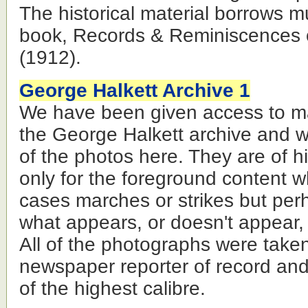
The historical material borrows m
book, Records & Reminiscences o
(1912).
George Halkett Archive 1
We have been given access to ma
the George Halkett archive and w
of the photos here. They are of his
only for the foreground content w
cases marches or strikes but per
what appears, or doesn't appear,
All of the photographs were take
newspaper reporter of record an
of the highest calibre.