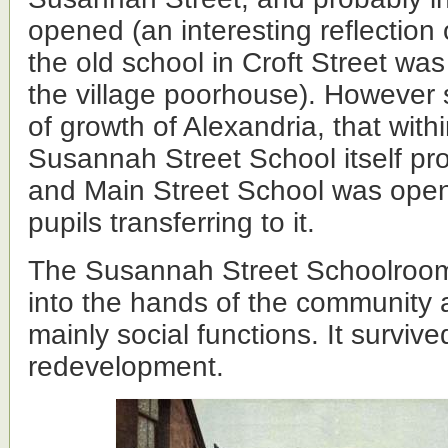
opened (an interesting reflection 
the old school in Croft Street wa
the village poorhouse). However
of growth of Alexandria, that with
Susannah Street School itself pro
and Main Street School was ope
pupils transferring to it.
The Susannah Street Schoolroom
into the hands of the community 
mainly social functions. It survive
redevelopment.