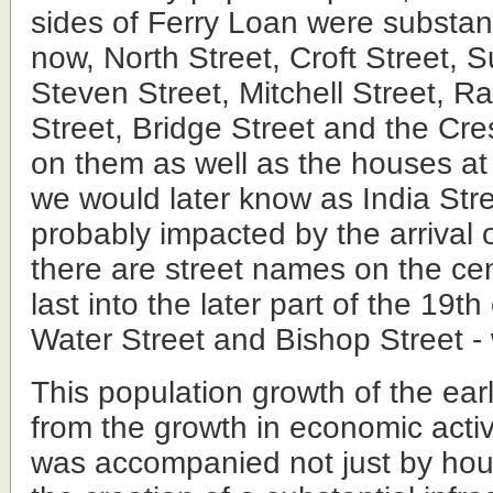
sides of Ferry Loan were substant
now, North Street, Croft Street, 
Steven Street, Mitchell Street, 
Street, Bridge Street and the Cr
on them as well as the houses at
we would later know as India Str
probably impacted by the arrival o
there are street names on the ce
last into the later part of the 19t
Water Street and Bishop Street -
This population growth of the ear
from the growth in economic activi
was accompanied not just by hous