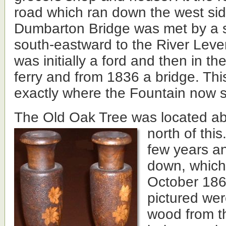
road which ran down the west si
Dumbarton Bridge was met by a s
south-eastward to the River Leve
was initially a ford and then in th
ferry and from 1836 a bridge. Thi
exactly where the Fountain now 
The Old Oak Tree was located ab
north of this
few years an
down, which 
October 186
pictured we
wood from th