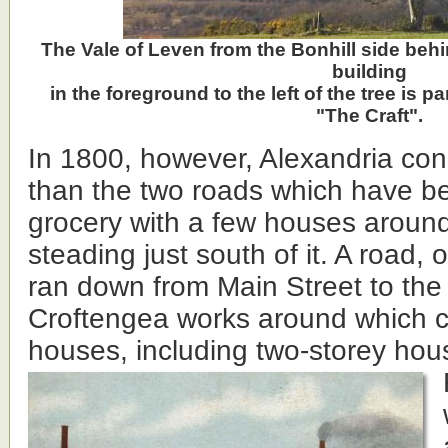
The Vale of Leven from the Bonhill side behi
building
in the foreground to the left of the tree is p
"The Craft".
In 1800, however, Alexandria cons
than the two roads which have b
grocery with a few houses around
steading just south of it. A road, o
ran down from Main Street to the
Croftengea works around which 
houses, including two-storey hou