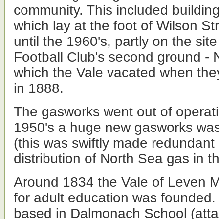
community. This included buildin
which lay at the foot of Wilson St
until the 1960's, partly on the sit
Football Club's second ground - N
which the Vale vacated when the
in 1888.
The gasworks went out of operat
1950's a huge new gasworks was 
(this was swiftly made redundant
distribution of North Sea gas in t
Around 1834 the Vale of Leven M
for adult education was founded. I
based in Dalmonach School (att