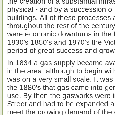
the creation of a substantial infra
physical - and by a succession of
buildings. All of these processes
throughout the rest of the centur
were economic downturns in the f
1830's 1850's and 1870's the Vic
period of great success and growt
In 1834 a gas supply became ava
in the area, although to begin wit
was on a very small scale. It was 
the 1880's that gas came into ge
use. By then the gasworks were i
Street and had to be expanded a
meet the growing demand of the