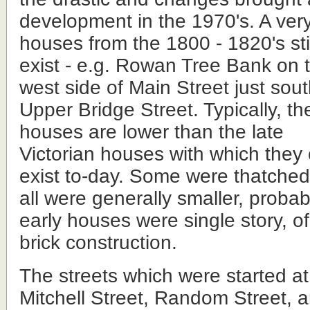
development in the 1970's. A ver
houses from
the 1800 - 1820's sti
exist - e.g. Rowan Tree Bank on 
west side of Main Street just sout
Upper Bridge Street. Typically, th
houses are lower than the late
Victorian houses with which they 
exist to-day. Some were thatche
all were generally smaller, probab
early houses were single story, of
brick construction.
The streets which were started at
Mitchell Street, Random Street, a