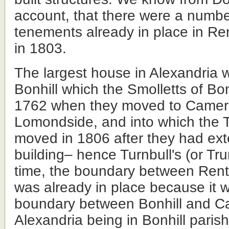
account, that there were a numbe
tenements already in place in Re
in 1803.
The largest house in Alexandria 
Bonhill which the Smolletts of Bo
1762 when they moved to Camer
Lomondside, and into which the T
moved in 1806 after they had ext
building– hence Turnbull's (or Tru
time, the boundary between Rent
was already in place because it 
boundary between Bonhill and Ca
Alexandria being in Bonhill paris