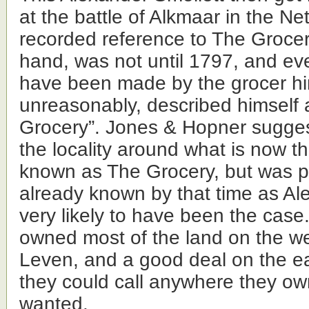
at the battle of Alkmaar in the Net
recorded reference to The Grocer
hand, was not until 1797, and ev
have been made by the grocer hi
unreasonably, described himself a
Grocery”. Jones & Hopner suggest t
the locality around what is now t
known as The Grocery, but was pa
already known by that time as Al
very likely to have been the case
owned most of the land on the we
Leven, and a good deal on the ea
they could call anywhere they ow
wanted.