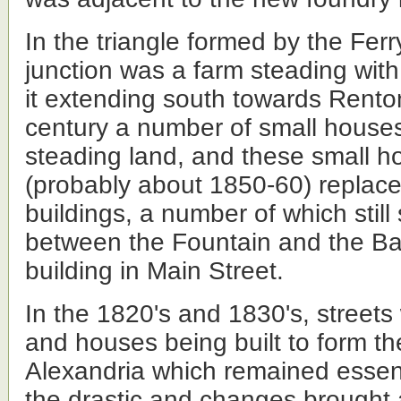
In the triangle formed by the Fer
junction was a farm steading wit
it extending south towards Renton
century a number of small houses
steading land, and these small h
(probably about 1850-60) replace
buildings, a number of which still
between the Fountain and the Ba
building in Main Street.
In the 1820's and 1830's, streets
and houses being built to form th
Alexandria which remained essent
the drastic and changes brought 