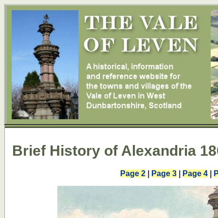
Brief History of Alexandria 18
Page 2
|
Page 3
|
Page 4
|
P