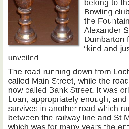
belong to th
Bowling club
the Fountain
Alexander S
Dumbarton f
“kind and ju
unveiled.
The road running down from Loc
called Main Street, while the road
now called Bank Street. It was ori
Loan, appropriately enough, and
survives in another road which ru
between the railway line and St 
which was for many years the en