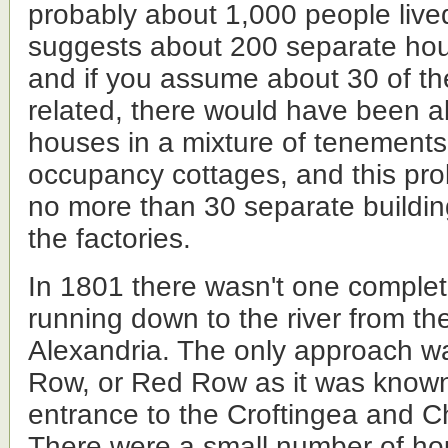
probably about 1,000 people lived
suggests about 200 separate hou
and if you assume about 30 of th
related, there would have been a
houses in a mixture of tenements
occupancy cottages, and this pr
no more than 30 separate buildin
the factories.
In 1801 there wasn't one complet
running down to the river from th
Alexandria. The only approach w
Row, or Red Row as it was know
entrance to the Croftingea and C
There were a small number of ho