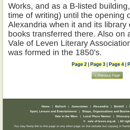
Works, and as a B-listed building, 
time of writing) until the opening o
Alexandria when it and its library
books transferred there. Also on
Vale of Leven Literary Associati
was formed in the 1850's.
Page 2
|
Page 3
|
Page 4
|
P
Home
|
Balloch
|
Jamestown
|
Alexandria
|
Bonhill
|
Sport, Leisure and Entertainment
|
Shops, Organisations and Busin
Vale in the Wars
|
Local Place Names
|
Glossar
©
vale of leven.org.uk
|
All rig
You may freely link to this page or any other page on this website but copying or framin