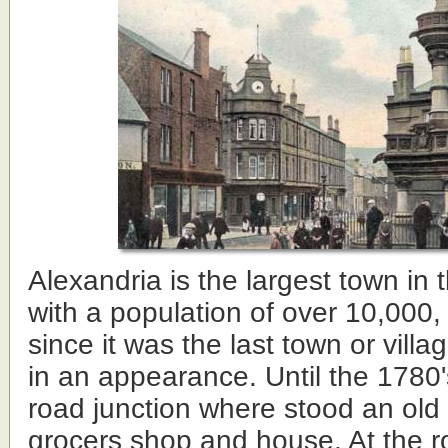
Alexandria is the largest town in 
with a population of over 10,000, w
since it was the last town or villa
in an appearance. Until the 1780'
road junction where stood an old
grocers shop and house. At the ro