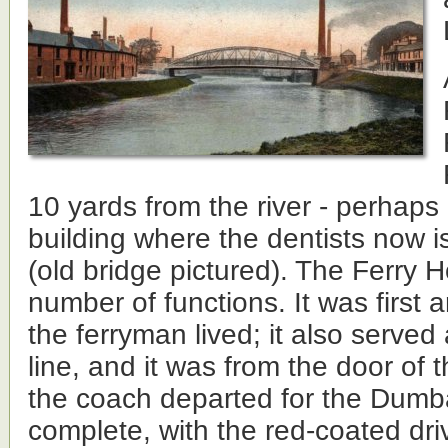
10 yards from the river - perhaps 
building where the dentists now is
(old bridge pictured). The Ferry 
number of functions. It was first
the ferryman lived; it also served
line, and it was from the door of 
the coach departed for the Dumb
complete, with the red-coated dri