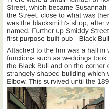
Street, which became Susannah St
the Street, close to what was then
was the blacksmith's shop, after 
named. Further up Smiddy Street
first purpose built pub - Black Bull
Attached to the Inn was a hall in 
functions such as weddings took 
the Black Bull and on the corner 
strangely-shaped building which w
Elbow. This survived until the 18