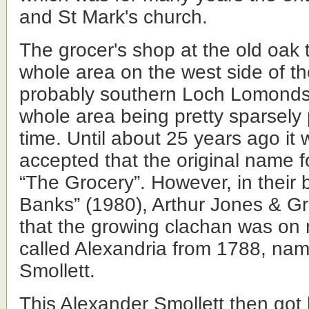
and St Mark's church.
The grocer's shop at the old oak 
whole area on the west side of t
probably southern Loch Lomondsi
whole area being pretty sparsely 
time. Until about 25 years ago it 
accepted that the original name 
“The Grocery”. However, in their
Banks” (1980), Arthur Jones & 
that the growing clachan was on 
called Alexandria from 1788, nam
Smollett.
This Alexander Smollett then got 