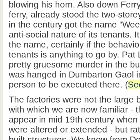
blowing his horn. Also down Ferr
ferry, already stood the two-store
in the century got the name “Wee
anti-social nature of its tenants. 
the name, certainly if the behaviou
tenants is anything to go by. Pa
pretty gruesome murder in the bui
was hanged in Dumbarton Gaol in
person to be executed there. (
See
The factories were not the large br
with which we are now familiar - t
appear in mid 19th century when e
were altered or extended - but ra
built structures. We know from D