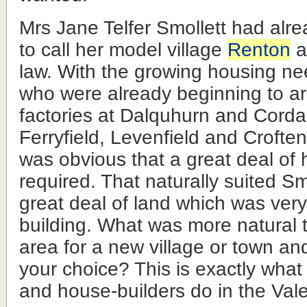
Mrs Jane Telfer Smollett had alr
to call her model village
Renton
a
law. With the growing housing ne
who were already beginning to arr
factories at Dalquhurn and Corda
Ferryfield, Levenfield and Croften
was obvious that a great deal of
required. That naturally suited S
great deal of land which was very
building. What was more natural
area for a new village or town and
your choice? This is exactly wha
and house-builders do in the Vale