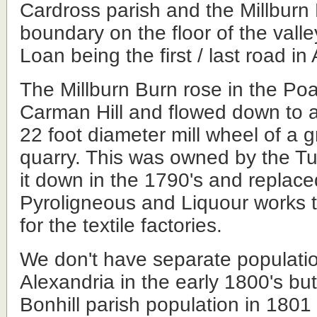
Cardross parish and the Millburn
boundary on the floor of the valley
Loan being the first / last road in
The Millburn Burn rose in the Po
Carman Hill and flowed down to 
22 foot diameter mill wheel of a gr
quarry. This was owned by the T
it down in the 1790's and replaced
Pyroligneous and Liquour works t
for the textile factories.
We don't have separate populatio
Alexandria in the early 1800's bu
Bonhill parish population in 1801