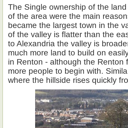
The Single ownership of the lan
of the area were the main reason
became the largest town in the va
of the valley is flatter than the ea
to Alexandria the valley is broad
much more land to build on easily
in Renton - although the Renton 
more people to begin with. Similar
where the hillside rises quickly f