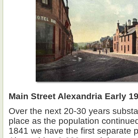
Main Street Alexandria Early 1
Over the next 20-30 years substa
place as the population continued
1841 we have the first separate p