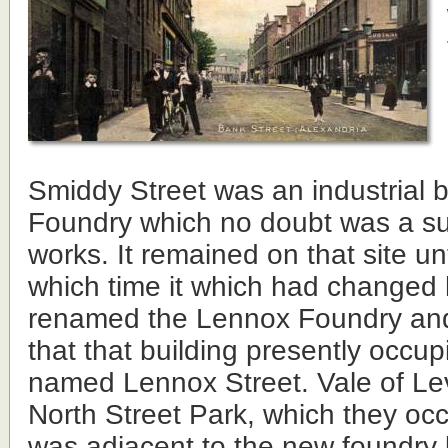
Smiddy Street was an industrial b
Foundry which no doubt was a sup
works. It remained on that site un
which time it which had changed
renamed the Lennox Foundry and
that that building presently occupi
named Lennox Street. Vale of Lev
North Street Park, which they occ
was adjacent to the new foundry 