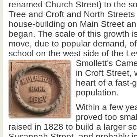
renamed Church Street) to the so
Tree and Croft and North Streets 
house-building on Main Street a
began. The scale of this growth i
move, due to popular demand, of 
school on the west side of the Le
Smollett's Came
in Croft Street,
heart of a fast-
population.
Within a few ye
proved too smal
raised in 1828 to build a larger s
Susannah Street, and probably in