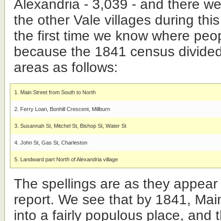
Alexandria - 3,039 - and there we
the other Vale villages during this
the first time we know where peo
because the 1841 census divided 
areas as follows:
1. Main Street from South to North
2. Ferry Loan, Bonhill Crescent, Millburn
3. Susannah St, Mitchel St, Bishop St, Water St
4. John St, Gas St, Charleston
5. Landward part North of Alexandria village
The spellings are as they appear
report. We see that by 1841, Main
into a fairly populous place, and 