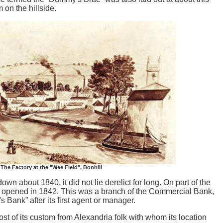
 on the hillside.
The Factory at the "Wee Field", Bonhill
 about 1840, it did not lie derelict for long. On part of the
was opened in 1842. This was a branch of the Commercial Bank,
 Bank” after its first agent or manager.
ed most of its custom from Alexandria folk with whom its location