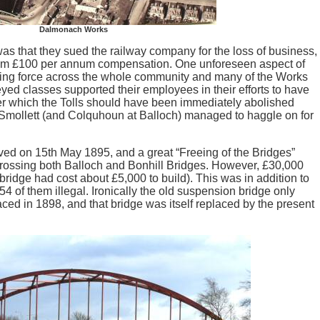
Dalmonach Works
was that they sued the railway company for the loss of business,
em £100 per annum compensation. One unforeseen aspect of
nifying force across the whole community and many of the Works
d classes supported their employees in their efforts to have
er which the Tolls should have been immediately abolished
 Smollett (and Colquhoun at Balloch) managed to haggle on for
oved on 15th May 1895, and a great “Freeing of the Bridges”
rossing both Balloch and Bonhill Bridges. However, £30,000
ridge had cost about £5,000 to build). This was in addition to
54 of them illegal. Ironically the old suspension bridge only
ced in 1898, and that bridge was itself replaced by the present