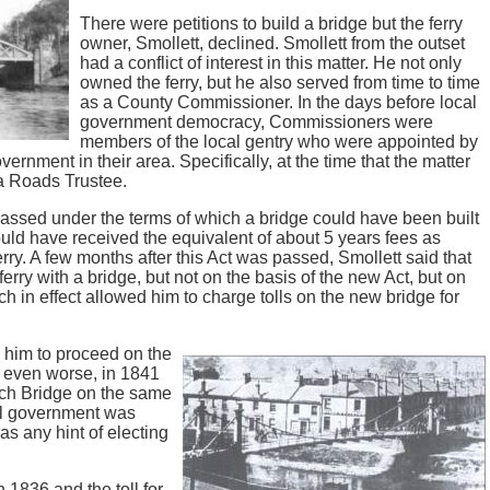
There were petitions to build a bridge but the ferry
owner, Smollett, declined. Smollett from the outset
had a conflict of interest in this matter. He not only
owned the ferry, but he also served from time to time
as a County Commissioner. In the days before local
government democracy, Commissioners were
members of the local gentry who were appointed by
ernment in their area. Specifically, at the time that the matter
a Roads Trustee.
assed under the terms of which a bridge could have been built
ld have received the equivalent of about 5 years fees as
erry. A few months after this Act was passed, Smollett said that
rry with a bridge, but not on the basis of the new Act, but on
ch in effect allowed him to charge tolls on the new bridge for
 him to proceed on the
, even worse, in 1841
och Bridge on the same
cal government was
as any hint of electing
 1836 and the toll for