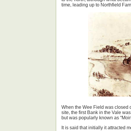
time, leading up to Northfield Farm
When the Wee Field was closed down
site, the first Bank in the Vale 
but was popularly known as “Moir's
It is said that initially it attract