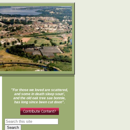
"For those we loved are scattered,
and some in death sleep soun',
and the old oak tree sae bonnie,
has long since been cut doon".
Search