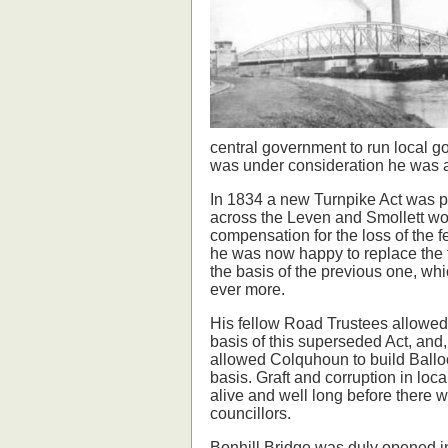
central government to run local gov
was under consideration he was 
In 1834 a new Turnpike Act was p
across the Leven and Smollett wou
compensation for the loss of the f
he was now happy to replace the fe
the basis of the previous one, whi
ever more.
His fellow Road Trustees allowed
basis of this superseded Act, and
allowed Colquhoun to build Ball
basis. Graft and corruption in lo
alive and well long before there w
councillors.
Bonhill Bridge was duly opened in