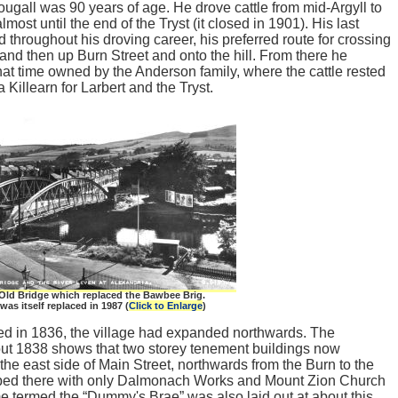
gall was 90 years of age. He drove cattle from mid-Argyll to
lmost until the end of the Tryst (it closed in 1901). His last
d throughout his droving career, his preferred route for crossing
and then up Burn Street and onto the hill. From there he
hat time owned by the Anderson family, where the cattle rested
a Killearn for Larbert and the Tryst.
Old Bridge which replaced the Bawbee Brig.
was itself replaced in 1987 (
Click to Enlarge
)
d in 1836, the village had expanded northwards. The
out 1838 shows that two storey tenement buildings now
 the east side of Main Street, northwards from the Burn to the
opped there with only Dalmonach Works and Mount Zion Church
e termed the “Dummy's Brae” was also laid out at about this