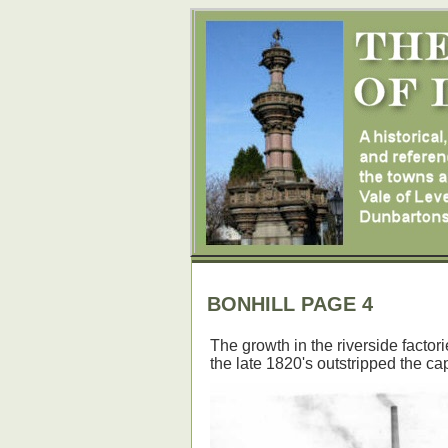
BONHILL PAGE 4
The growth in the riverside factor
the late 1820's outstripped the cap