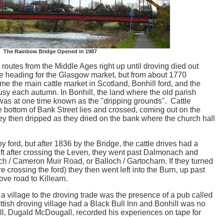
The Rainbow Bridge Opened in 1987
 routes from the Middle Ages right up until droving died out
ere heading for the Glasgow market, but from about 1770
e the main cattle market in Scotland, Bonhill ford, and the
usy each autumn. In Bonhill, the land where the old parish
was at one time known as the "dripping grounds". Cattle
e bottom of Bank Street lies and crossed, coming out on the
ey then dripped as they dried on the bank where the church hall
by ford, but after 1836 by the Bridge, the cattle drives had a
 left after crossing the Leven, they went past Dalmonach and
ch / Cameron Muir Road, or Balloch / Gartocharn. If they turned
were crossing the ford) they then went left into the Burn, up past
ove road to Killearn.
 a village to the droving trade was the presence of a pub called
ttish droving village had a Black Bull Inn and Bonhill was no
ll, Dugald McDougall, recorded his experiences on tape for