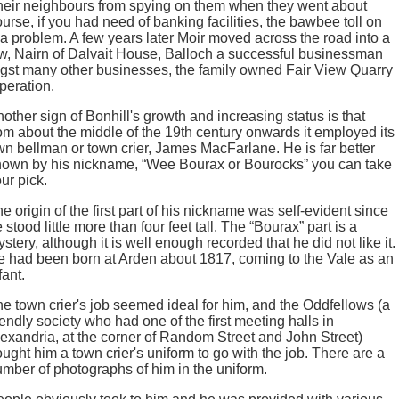
heir neighbours from spying on them when they went about
ourse, if you had need of banking facilities, the bawbee toll on
 a problem. A few years later Moir moved across the road into a
aw, Nairn of Dalvait House, Balloch a successful businessman
gst many other businesses, the family owned Fair View Quarry
peration.
other sign of Bonhill's growth and increasing status is that
om about the middle of the 19th century onwards it employed its
n bellman or town crier, James MacFarlane. He is far better
nown by his nickname, “Wee Bourax or Bourocks” you can take
ur pick.
e origin of the first part of his nickname was self-evident since
 stood little more than four feet tall. The “Bourax” part is a
stery, although it is well enough recorded that he did not like it.
 had been born at Arden about 1817, coming to the Vale as an
fant.
e town crier's job seemed ideal for him, and the Oddfellows (a
iendly society who had one of the first meeting halls in
exandria, at the corner of Random Street and John Street)
ught him a town crier's uniform to go with the job. There are a
mber of photographs of him in the uniform.