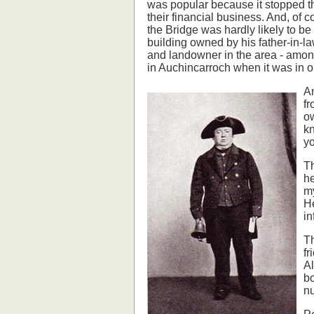
was popular because it stopped t
their financial business. And, of c
the Bridge was hardly likely to be
building owned by his father-in-l
and landowner in the area - amon
in Auchincarroch when it was in o
An
fr
ow
k
yo
Th
he
my
He
in
Th
fr
Al
bo
nu