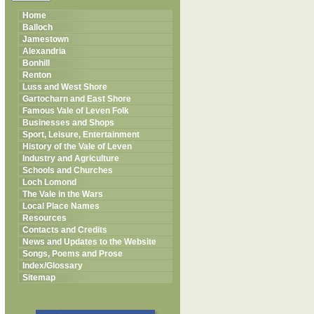
Home
Balloch
Jamestown
Alexandria
Bonhill
Renton
Luss and West Shore
Gartocharn and East Shore
Famous Vale of Leven Folk
Businesses and Shops
Sport, Leisure, Entertainment
History of the Vale of Leven
Industry and Agriculture
Schools and Churches
Loch Lomond
The Vale in the Wars
Local Place Names
Resources
Contacts and Credits
News and Updates to the Website
Songs, Poems and Prose
Index/Glossary
Sitemap