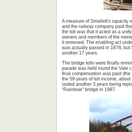
A measure of Smollett's rapacity 
and the railway company paid th
the toll was that it acted as a u
owners and members of the moneye
it removed. The enabling act und
was actually passed in 1878, but
another 17 years.
The bridge tolls were finally rem
parade was held round the Vale c
final compensation was paid (the b
the 59 years of toll income, about 
lasted another 3 years being repla
“Rainbow” bridge in 1987.