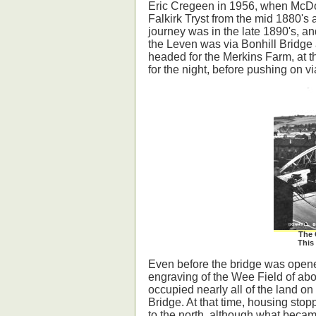
Eric Cregeen in 1956, when McDou
Falkirk Tryst from the mid 1880's a
journey was in the late 1890's, an
the Leven was via Bonhill Bridge 
headed for the Merkins Farm, at t
for the night, before pushing on vi
The 
This 
Even before the bridge was opene
engraving of the Wee Field of ab
occupied nearly all of the land on
Bridge. At that time, housing st
to the north, although what becam