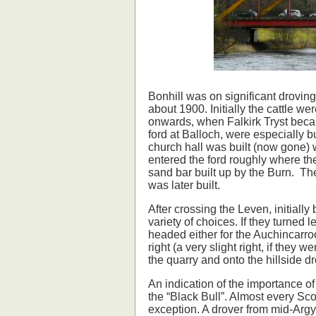
Bonhill was on significant droving
about 1900. Initially the cattle w
onwards, when Falkirk Tryst becam
ford at Balloch, were especially b
church hall was built (now gone) 
entered the ford roughly where th
sand bar built up by the Burn. Th
was later built.
After crossing the Leven, initially 
variety of choices. If they turned
headed either for the Auchincarro
right (a very slight right, if they 
the quarry and onto the hillside dr
An indication of the importance of
the “Black Bull”. Almost every Sco
exception. A drover from mid-Argy