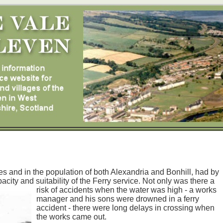
ies and in the population of both Alexandria and Bonhill, had by
acity and suitability of the Ferry service. Not only was there a
risk of accidents when the water was high - a
works
manager and his sons were drowned in a ferry
accident - there were long delays in crossing when
the works came out.