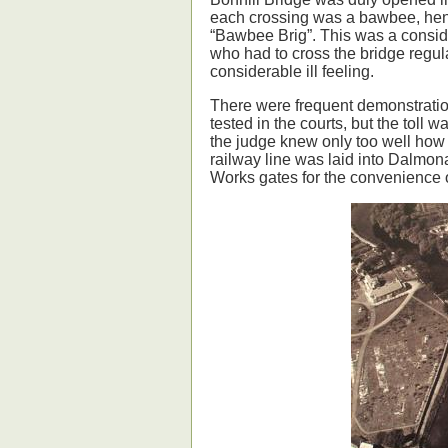
each crossing was a bawbee, hen
“Bawbee Brig”. This was a consid
who had to cross the bridge regul
considerable ill feeling.
There were frequent demonstrations
tested in the courts, but the toll
the judge knew only too well how
railway line was laid into Dalmo
Works gates for the convenience 