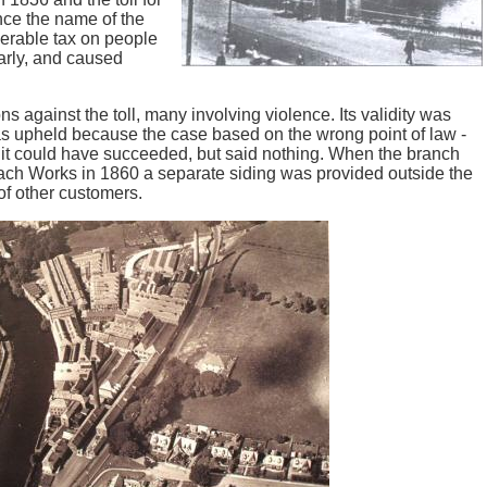
ce the name of the
erable tax on people
arly, and caused
 against the toll, many involving violence. Its validity was
 was upheld because the case based on the wrong point of law -
 it could have succeeded, but said nothing. When the branch
nach Works in 1860 a separate siding was provided outside the
of other customers.